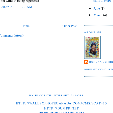
Walls of Hope
offer without being registered
 2022 AT 11:29 AM
June
(1)
►
March
(4)
►
Home
Older Post
ABOUT ME
Comments (Atom)
KORUNA SCHMI
VIEW MY COMPLET
MY FAVORITE INTERNET PLACES
HTTP://WALLSOFHOPECANADA.COM/CMS/?CAT=15
HTTP://DUMPR.NET