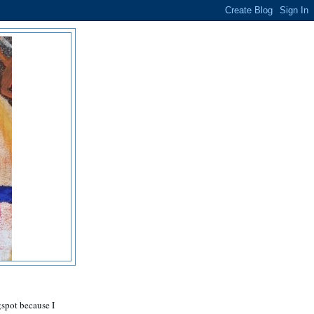
gspot because I