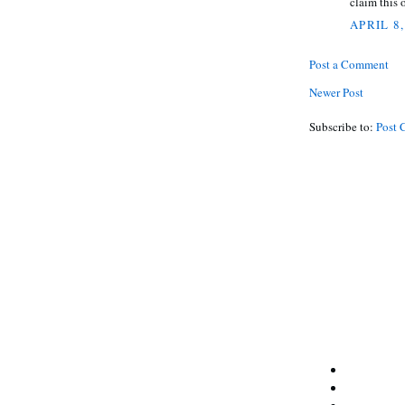
claim this 
APRIL 8,
Post a Comment
Newer Post
Subscribe to:
Post 