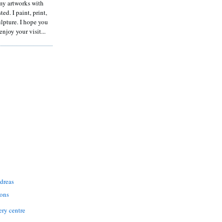
 my artworks with
ed. I paint, print,
lpture. I hope you
joy your visit...
ndreas
ions
ry centre