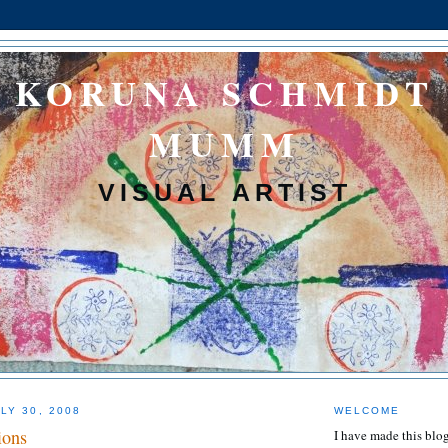
KORUNA SCHMIDT
MUMM
VISUAL ARTIST
LY 30, 2008
WELCOME
ions
I have made this blo