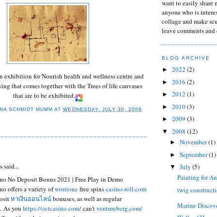
want to easily share
anyone who is interest
collage and make scu
leave comments and en
BLOG ARCHIVE
2022
(2)
►
n exhibition for Nourish health and wellness centre and
2016
(2)
►
rawing that comes together with the Trees of life canvases
2012
(1)
►
that are to be exhibited.
2010
(3)
►
NA SCHMIDT MUMM
AT
WEDNESDAY, JULY 30, 2008
2009
(3)
►
2008
(12)
▼
November
(1)
►
:
September
(1)
►
said...
July
(5)
▼
Painting for A
no No Deposit Bonus 2021 | Free Play in Demo
o offers a variety of
worrione
free spins
casino-roll.com
twig construct
osit
หาเงินออนไลน์
bonuses, as well as regular
Marine Discove
. As you
https://octcasino.com/
can't
ventureberg.com/