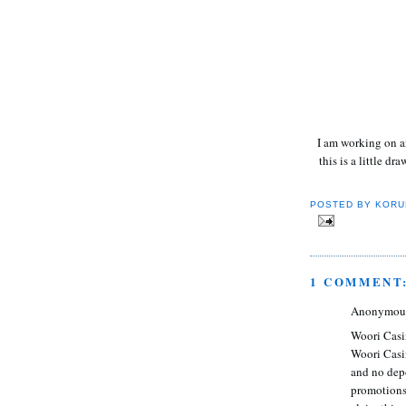
I am working on a
this is a little d
POSTED BY
KORU
1 COMMENT
Anonymous 
Woori Casi
Woori Casin
and no dep
promotions