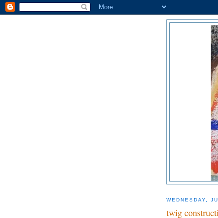
WEDNESDAY, JU
twig construct