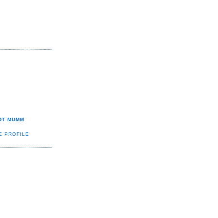
DT MUMM
E PROFILE